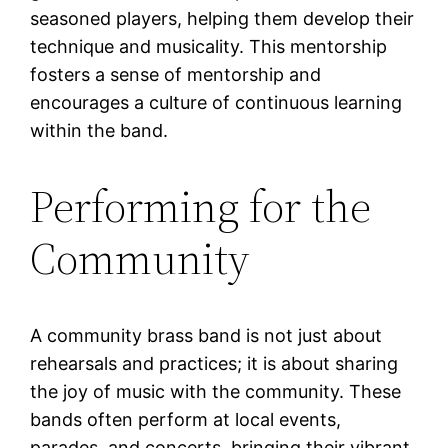
seasoned players, helping them develop their
technique and musicality. This mentorship
fosters a sense of mentorship and
encourages a culture of continuous learning
within the band.
Performing for the
Community
A community brass band is not just about
rehearsals and practices; it is about sharing
the joy of music with the community. These
bands often perform at local events,
parades, and concerts, bringing their vibrant