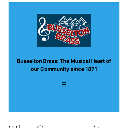
Busselton Brass: The Musical Heart of
our Community since 1871