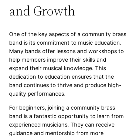
and Growth
One of the key aspects of a community brass
band is its commitment to music education.
Many bands offer lessons and workshops to
help members improve their skills and
expand their musical knowledge. This
dedication to education ensures that the
band continues to thrive and produce high-
quality performances.
For beginners, joining a community brass
band is a fantastic opportunity to learn from
experienced musicians. They can receive
guidance and mentorship from more