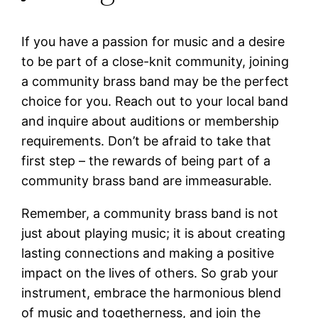
If you have a passion for music and a desire
to be part of a close-knit community, joining
a community brass band may be the perfect
choice for you. Reach out to your local band
and inquire about auditions or membership
requirements. Don’t be afraid to take that
first step – the rewards of being part of a
community brass band are immeasurable.
Remember, a community brass band is not
just about playing music; it is about creating
lasting connections and making a positive
impact on the lives of others. So grab your
instrument, embrace the harmonious blend
of music and togetherness, and join the