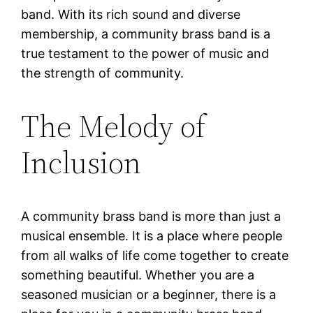
band. With its rich sound and diverse
membership, a community brass band is a
true testament to the power of music and
the strength of community.
The Melody of
Inclusion
A community brass band is more than just a
musical ensemble. It is a place where people
from all walks of life come together to create
something beautiful. Whether you are a
seasoned musician or a beginner, there is a