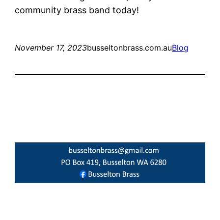
community brass band today!
November 17, 2023
busseltonbrass.com.au
Blog