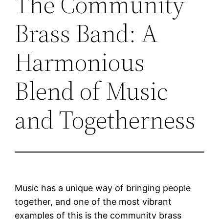
The Community
Brass Band: A
Harmonious
Blend of Music
and Togetherness
Music has a unique way of bringing people
together, and one of the most vibrant
examples of this is the community brass