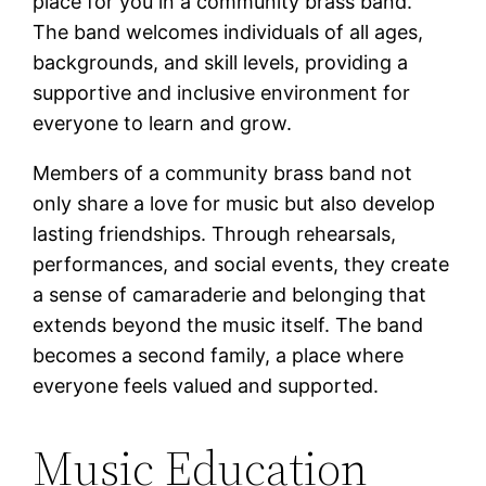
place for you in a community brass band.
The band welcomes individuals of all ages,
backgrounds, and skill levels, providing a
supportive and inclusive environment for
everyone to learn and grow.
Members of a community brass band not
only share a love for music but also develop
lasting friendships. Through rehearsals,
performances, and social events, they create
a sense of camaraderie and belonging that
extends beyond the music itself. The band
becomes a second family, a place where
everyone feels valued and supported.
Music Education