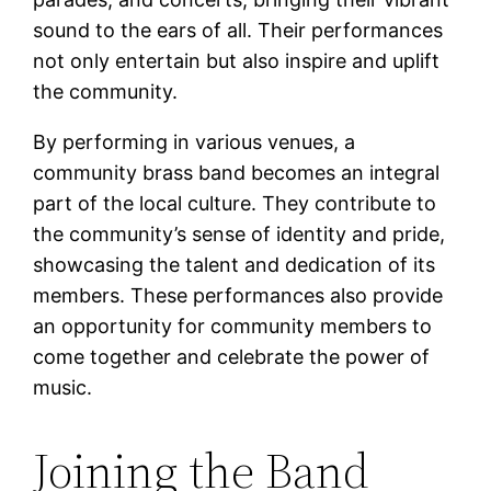
sound to the ears of all. Their performances
not only entertain but also inspire and uplift
the community.
By performing in various venues, a
community brass band becomes an integral
part of the local culture. They contribute to
the community’s sense of identity and pride,
showcasing the talent and dedication of its
members. These performances also provide
an opportunity for community members to
come together and celebrate the power of
music.
Joining the Band